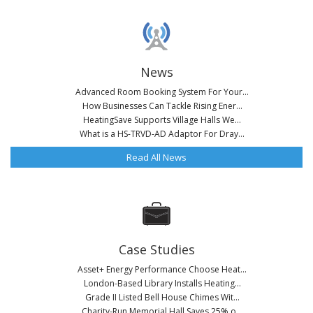
News
Advanced Room Booking System For Your...
How Businesses Can Tackle Rising Ener...
HeatingSave Supports Village Halls We...
What is a HS-TRVD-AD Adaptor For Dray...
Read All News
Case Studies
Asset+ Energy Performance Choose Heat...
London-Based Library Installs Heating...
Grade II Listed Bell House Chimes Wit...
Charity-Run Memorial Hall Saves 25% o...