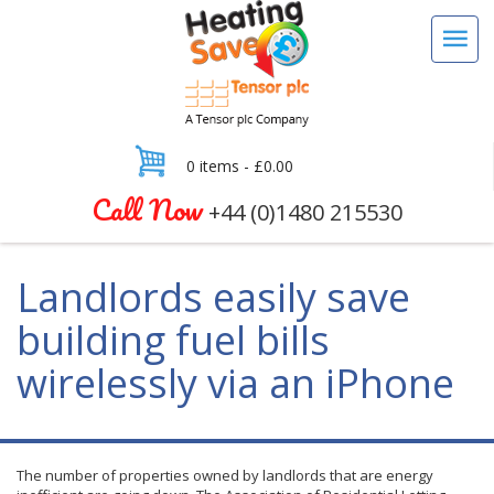
0 items -
£
0.00
Call Now
+44 (0)1480 215530
Landlords easily save
building fuel bills
wirelessly via an iPhone
The number of properties owned by landlords that are energy