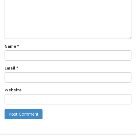
Name
*
Email
*
Website