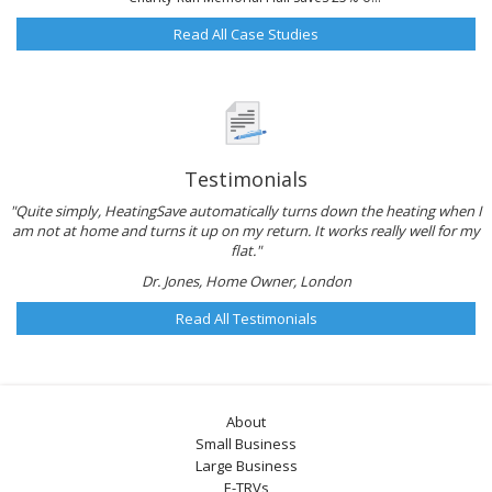
Read All Case Studies
Testimonials
"Quite simply, HeatingSave automatically turns down the heating when I
am not at home and turns it up on my return. It works really well for my
flat."
Dr. Jones, Home Owner, London
Read All Testimonials
About
Small Business
Large Business
E-TRVs