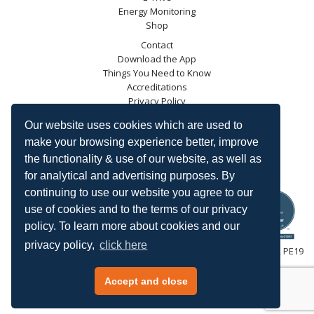
Energy Monitoring
Shop
Contact
Download the App
Things You Need to Know
Accreditations
Privacy Policy
Blog
Our website uses cookies which are used to
Energy Saving Trust
make your browsing experience better, improve
DECC
the functionality & use of our website, as well as
Carbon Trust
for analytical and advertising purposes. By
Ofgem
continuing to use our website you agree to our
use of cookies and to the terms of our privacy
policy. To learn more about cookies and our
privacy policy,
click here
HeatingSave™ 589 Great North Road, St Neots, Cambridgeshire, PE19
7GJ.
Tel: +44 (0)1480 223923.
Accept and close
All content © 2026 HeatingSave.