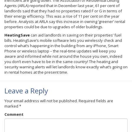
inefficient are going down. The Association of Residential Letting
Agents (
ARLA
) reported that in December last year, 61 per cent of
landlords said that they had no properties rated F or G in terms of
their energy efficiency. This was a rise of 11 per cent on the year
before. Analysts at
ARLA
say this increase in owning ‘greener’ rental
properties could be due to upgrades of older buildings.
HeatingSave
can aid landlords in saving on their properties’ fuel
bills.
HeatingSave’s
mobile software lets you wirelessly check and
control what’s happening in the building from any iPhone, Smart
Phone or wireless laptop – the real-time updates will keep you
aware and informed while not around the house you own, indeed
you don’t even have to be in the same country! The heating and
security warning alerts will let landlords know exactly what’s going on
in rental homes at the present time.
Leave a Reply
Your email address will not be published.
Required fields are
marked
*
Comment