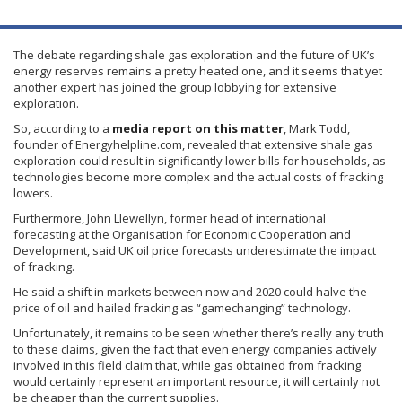
The debate regarding shale gas exploration and the future of UK’s
energy reserves remains a pretty heated one, and it seems that yet
another expert has joined the group lobbying for extensive
exploration.
So, according to a
media report on this matter
, Mark Todd,
founder of Energyhelpline.com, revealed that extensive shale gas
exploration could result in significantly lower bills for households, as
technologies become more complex and the actual costs of
fracking
lowers.
Furthermore, John
Llewellyn
, former head of international
forecasting at the
Organisation
for Economic Cooperation and
Development, said UK oil price forecasts underestimate the impact
of
fracking
.
He said a shift in markets between now and 2020 could halve the
price of oil and hailed
fracking
as
“gamechanging”
technology.
Unfortunately, it remains to be seen whether there’s really any truth
to these claims, given the fact that even energy companies actively
involved in this field claim that, while gas obtained from
fracking
would certainly represent an important resource, it will certainly not
be cheaper than the current supplies.