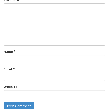
Comment
Name
*
Email
*
Website