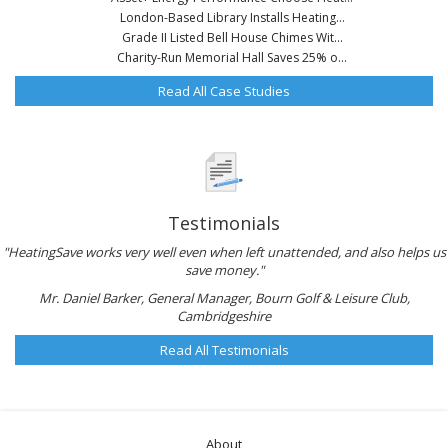
London-Based Library Installs Heating...
Grade II Listed Bell House Chimes Wit...
Charity-Run Memorial Hall Saves 25% o...
Read All Case Studies
Testimonials
"HeatingSave works very well even when left unattended, and also helps us
save money."
Mr. Daniel Barker, General Manager, Bourn Golf & Leisure Club,
Cambridgeshire
Read All Testimonials
About