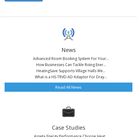
News
Advanced Room Booking System For Your...
How Businesses Can Tackle Rising Ener...
HeatingSave Supports Village Halls We...
What is a HS-TRVD-AD Adaptor For Dray...
Read All News
Case Studies
Asset+ Energy Performance Choose Heat...