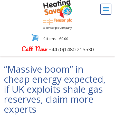
0 items -
£
0.00
Call Now
+44 (0)1480 215530
“Massive boom” in
cheap energy expected,
if UK exploits shale gas
reserves, claim more
experts