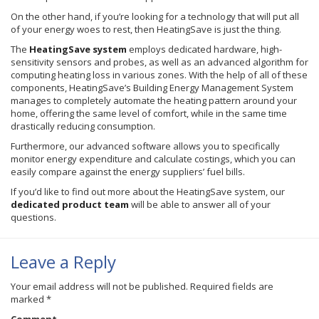
On the other hand, if you’re looking for a technology that will put all
of your energy woes to rest, then
HeatingSave
is just the thing.
The
HeatingSave
system
employs dedicated hardware, high-
sensitivity sensors and probes, as well as an advanced algorithm for
computing heating loss in various zones. With the help of all of these
components,
HeatingSave’s
Building Energy Management System
manages to completely automate the heating pattern around your
home, offering the same level of comfort, while in the same time
drastically reducing consumption.
Furthermore, our advanced software allows you to specifically
monitor energy expenditure and calculate
costings
, which you can
easily compare against the energy suppliers’ fuel bills.
If you’d like to find out more about the
HeatingSave
system, our
dedicated product team
will be able to answer all of your
questions.
Leave a Reply
Your email address will not be published.
Required fields are
marked
*