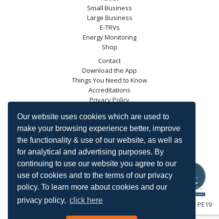
Small Business
Large Business
E-TRVs
Energy Monitoring
Shop
Contact
Download the App
Things You Need to Know
Accreditations
Privacy Policy
Blog
Our website uses cookies which are used to
Energy Saving Trust
make your browsing experience better, improve
DECC
the functionality & use of our website, as well as
Carbon Trust
for analytical and advertising purposes. By
Ofgem
continuing to use our website you agree to our
use of cookies and to the terms of our privacy
policy. To learn more about cookies and our
privacy policy,
click here
HeatingSave™ 589 Great North Road, St Neots, Cambridgeshire, PE19
7GJ.