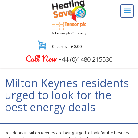
0 items -
£
0.00
Call Now
+44 (0)1480 215530
Milton Keynes residents
urged to look for the
best energy deals
Residents in Milton Keynes are being urged to look for the best deal