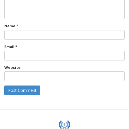
Name
*
Email
*
Website