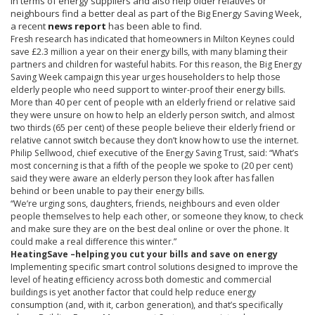
in terms of energy suppliers and also help older relatives or
neighbours
find a better deal as part of the Big Energy Saving Week,
a recent
news report
has been able to find.
Fresh research has indicated that homeowners in Milton Keynes could
save £2.3 million a year on their energy bills, with many blaming their
partners and children for wasteful habits. For this reason, the Big Energy
Saving Week campaign this year urges householders to help those
elderly people who need support to winter-proof their energy bills.
More than 40 per cent of people with an elderly friend or relative said
they were unsure on how to help an elderly person switch, and almost
two thirds (65 per cent) of these people believe their elderly friend or
relative cannot switch because they don’t know how to use the internet.
Philip
Sellwood
, chief executive of the Energy Saving Trust, said: “What’s
most concerning is that a fifth of the people we spoke to (20 per cent)
said they were aware an elderly person they look after has fallen
behind or been unable to pay their energy bills.
“We’re urging sons, daughters, friends,
neighbours
and even older
people themselves to help each other, or someone they know, to check
and make sure they are on the best deal online or over the phone. It
could make a real difference this winter.”
HeatingSave
–helping you cut your bills and save on energy
Implementing specific smart control solutions designed to improve the
level of heating efficiency across both domestic and commercial
buildings is yet another factor that could help reduce energy
consumption (and, with it, carbon generation), and that’s specifically