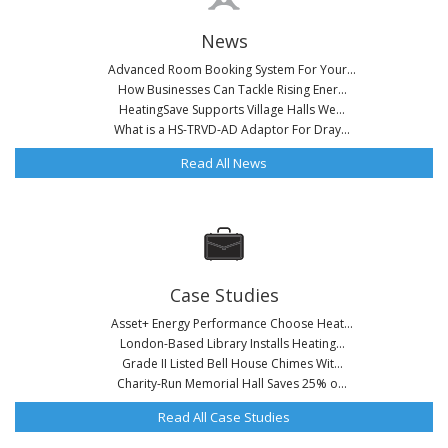
News
Advanced Room Booking System For Your...
How Businesses Can Tackle Rising Ener...
HeatingSave Supports Village Halls We...
What is a HS-TRVD-AD Adaptor For Dray...
Read All News
Case Studies
Asset+ Energy Performance Choose Heat...
London-Based Library Installs Heating...
Grade II Listed Bell House Chimes Wit...
Charity-Run Memorial Hall Saves 25% o...
Read All Case Studies