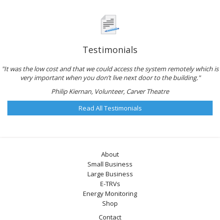
Testimonials
"It was the low cost and that we could access the system remotely which is
very important when you don’t live next door to the building."
Philip Kiernan, Volunteer, Carver Theatre
Read All Testimonials
About
Small Business
Large Business
E-TRVs
Energy Monitoring
Shop
Contact