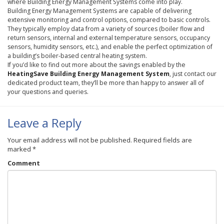
where Building Energy Management Systems come into play.
Building Energy Management Systems are capable of delivering
extensive monitoring and control options, compared to basic controls.
They typically employ data from a variety of sources (boiler flow and
return sensors, internal and external temperature sensors, occupancy
sensors, humidity sensors, etc.), and enable the perfect optimization of
a building’s boiler-based central heating system.
If you’d like to find out more about the savings enabled by the
HeatingSave
Building Energy Management System
, just contact our
dedicated product team, they’ll be more than happy to answer all of
your questions and queries.
Leave a Reply
Your email address will not be published.
Required fields are
marked
*
Comment