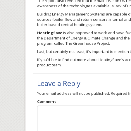
The report also revealed that the main reason UK re
awareness of the technologies available, a lack of 
Building Energy Management Systems are capable of de
sources (boiler flow and return sensors, internal and
boiler-based central heating system.
HeatingSave
is also approved to work and save fuel
the Department of Energy & Climate Change and the E
program, called The Greenhouse Project.
Last, but certainly not least, it’s important to mention
If you’d like to find out more about
HeatingSave’s
accr
product team.
Leave a Reply
Your email address will not be published.
Required f
Comment