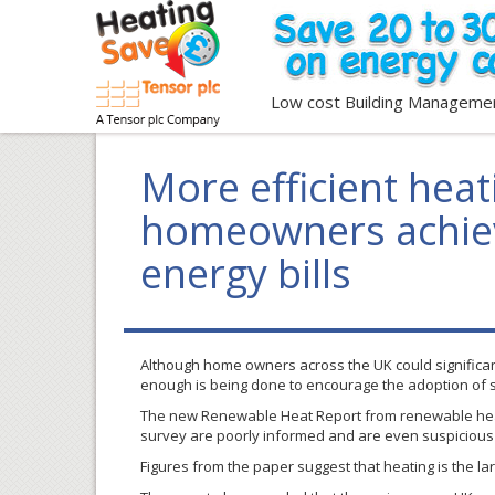
Low cost Building Manageme
More efficient heat
homeowners achiev
energy bills
Although home owners across the UK could significantl
enough is being done to encourage the adoption of 
The new Renewable Heat Report from renewable he
survey are poorly informed and are even suspicious o
Figures from the paper suggest that heating is the la