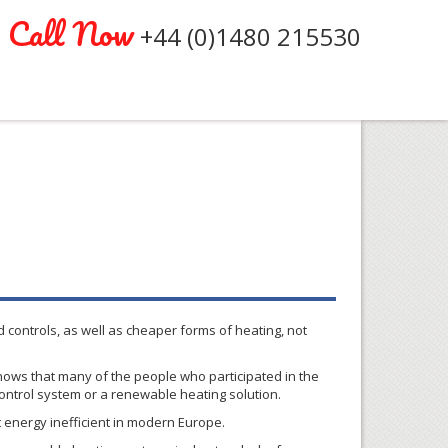
Call Now
+44 (0)1480 215530
 controls, as well as cheaper forms of heating, not
hows that many of the people who participated in the
control system or a renewable heating solution.
t energy inefficient in modern Europe.