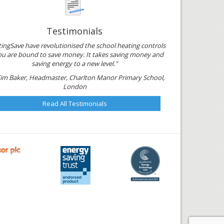
Testimonials
ingSave have revolutionised the school heating controls
ou are bound to save money. It takes saving money and
saving energy to a new level."
Tim Baker, Headmaster, Charlton Manor Primary School,
London
Read All Testimonials