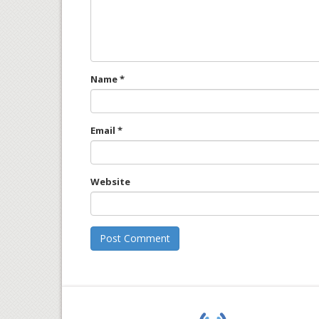
Name
*
Email
*
Website