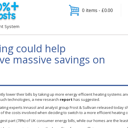
0 items -
£
0.00
nt System
ing could help
e massive savings on
y lower their bills by taking up more energy efficient heating systems and
such technologies, a new research
report
has suggested.
ating experts
Innasol
and analyst group Frost & Sullivan released today s
f the costs involved when deciding to switch to a more efficient heating 
rgest part (78%) of UK consumer energy bills, while our homes are the leas