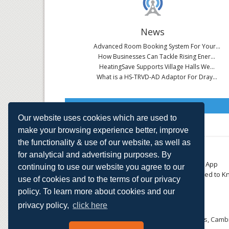
News
Advanced Room Booking System For Your...
How Businesses Can Tackle Rising Ener...
HeatingSave Supports Village Halls We...
What is a HS-TRVD-AD Adaptor For Dray...
Read All News
Our website uses cookies which are used to
make your browsing experience better, improve
the functionality & use of our website, as well as
About
Contact
for analytical and advertising purposes. By
Small Business
Download the App
continuing to use our website you agree to our
Large Business
Things You Need to K
use of cookies and to the terms of our privacy
E-TRVs
Accreditations
policy. To learn more about cookies and our
Energy Monitoring
Privacy Policy
Shop
privacy policy,
click here
HeatingSave™ 589 Great North Road, St Neots, Cambr
Tel: +44 (0)1480 223923.