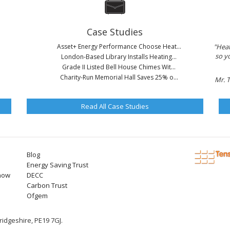
Case Studies
Asset+ Energy Performance Choose Heat...
"Heat
so y
London-Based Library Installs Heating...
Grade II Listed Bell House Chimes Wit...
Charity-Run Memorial Hall Saves 25% o...
Mr. 
Read All Case Studies
Blog
Energy Saving Trust
now
DECC
Carbon Trust
Ofgem
idgeshire, PE19 7GJ.