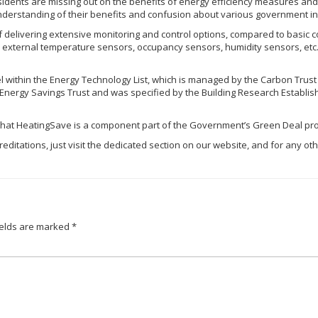
sidents are missing out on the benefits of energy efficiency measures and
understanding of their benefits and confusion about various government in
livering extensive monitoring and control options, compared to basic con
 external temperature sensors, occupancy sensors, humidity sensors, etc.)
 within the Energy Technology List, which is managed by the Carbon Trust
nergy Savings Trust and was specified by the Building Research Establishm
 that
HeatingSave
is a component part of the Government’s Green Deal pr
editations, just visit the dedicated section on our website, and for any oth
ields are marked
*