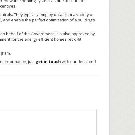
 renewable heating systems is due to a lack of
centives.
trols. They typically employ data from a variety of
, and enable the perfect optimization of a building’s
 on behalf of the Government. It is also approved by
ent for the energy efficient homes retro-fit
ogram.
er information, just
get in touch
with our dedicated