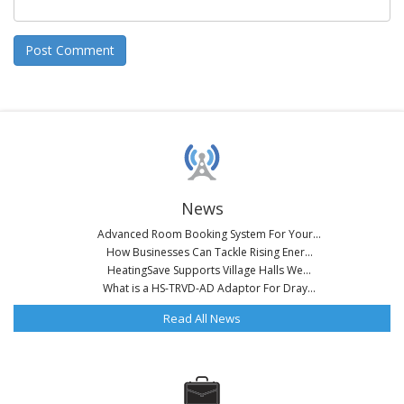
News
Advanced Room Booking System For Your...
How Businesses Can Tackle Rising Ener...
HeatingSave Supports Village Halls We...
What is a HS-TRVD-AD Adaptor For Dray...
Read All News