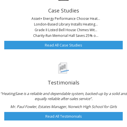
Case Studies
Asset+ Energy Performance Choose Heat...
London-Based Library Installs Heating...
Grade II Listed Bell House Chimes Wit...
Charity-Run Memorial Hall Saves 25% o...
Read All Case Studies
Testimonials
“HeatingSave is a reliable and dependable system, backed-up by a solid and
equally reliable after-sales service”.
Mr. Paul Fowler, Estates Manager, Norwich High School for Girls
Read All Testimonials