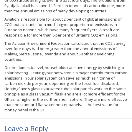
63,000 European flights over the past four days. The eruptions from
Eyjafjallajokull
has saved 1.3 million
tonnes
of carbon dioxide, more
than the annual emissions of many developing countries.
Aviation is responsible for about 2 per cent of global emissions of
CO2, but accounts for a much higher proportion of emissions in
European nations, which have many frequent flyers. Aircraft are
responsible for more than 6 per cent of Britain’s CO2 emissions.
The Aviation Environment Federation calculated that the CO2 saving
over four days had been greater than the annual emissions of
Malawi, Sierra Leone, Rwanda and about 50 other developing
countries.
On the domestic level, households can save energy by switching to
solar heating. Heating your hot water is a major contributor to carbon
emissions. Your solar system can save as much as 1
tonne
of
carbon dioxide per year, depending on the fossil fuel displaced.
HeatingSave’s
glass evacuated tube solar panels work on the same
principle as a glass vacuum flask and are a lot more efficient for the
UK as its higher in the northern hemisphere. They are more effective
than the standard flat water heater panels. – the best value for
money panel in the UK.
Leave a Reply