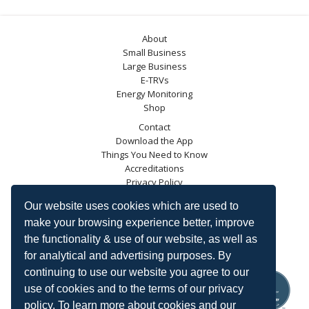
About
Small Business
Large Business
E-TRVs
Energy Monitoring
Shop
Contact
Download the App
Things You Need to Know
Accreditations
Privacy Policy
Blog
Our website uses cookies which are used to
Energy Saving Trust
make your browsing experience better, improve
DECC
the functionality & use of our website, as well as
Carbon Trust
for analytical and advertising purposes. By
Ofgem
continuing to use our website you agree to our
use of cookies and to the terms of our privacy
policy. To learn more about cookies and our