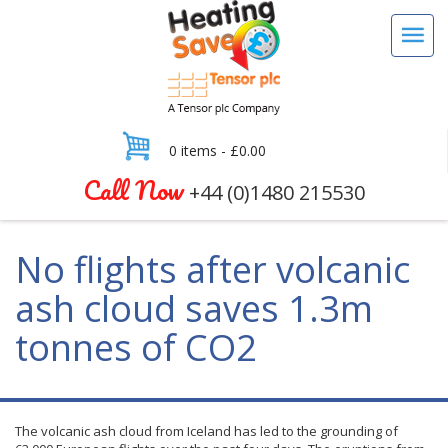
0 items -
£
0.00
Call Now
+44 (0)1480 215530
No flights after volcanic
ash cloud saves 1.3m
tonnes of CO2
The volcanic ash cloud from Iceland has led to the grounding of