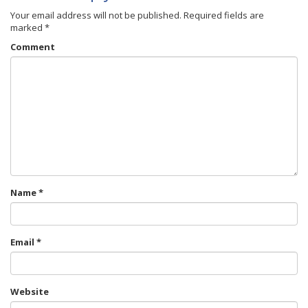
Your email address will not be published.
Required fields are
marked
*
Comment
Name
*
Email
*
Website