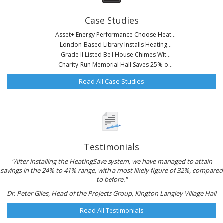
Case Studies
Asset+ Energy Performance Choose Heat...
London-Based Library Installs Heating...
Grade II Listed Bell House Chimes Wit...
Charity-Run Memorial Hall Saves 25% o...
Read All Case Studies
Testimonials
"After installing the HeatingSave system, we have managed to attain
savings in the 24% to 41% range, with a most likely figure of 32%, compared
to before."
Dr. Peter Giles, Head of the Projects Group, Kington Langley Village Hall
Read All Testimonials