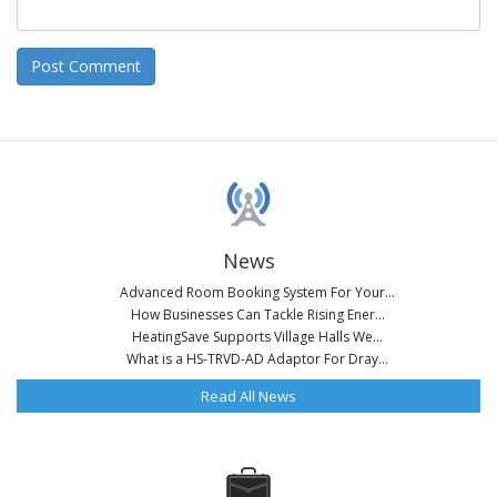
News
Advanced Room Booking System For Your...
How Businesses Can Tackle Rising Ener...
HeatingSave Supports Village Halls We...
What is a HS-TRVD-AD Adaptor For Dray...
Read All News