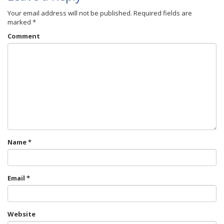
Your email address will not be published.
Required fields are
marked
*
Comment
Name
*
Email
*
Website