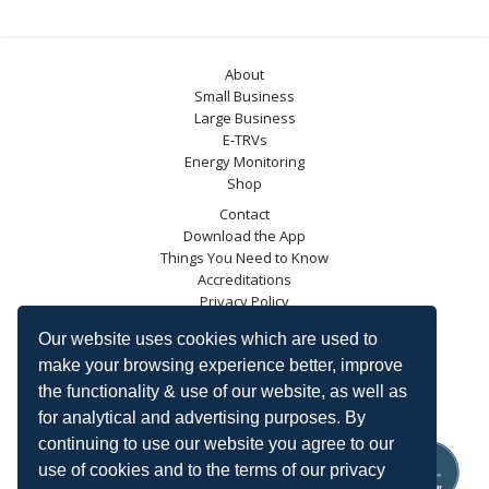
About
Small Business
Large Business
E-TRVs
Energy Monitoring
Shop
Contact
Download the App
Things You Need to Know
Accreditations
Privacy Policy
Blog
Our website uses cookies which are used to
Energy Saving Trust
make your browsing experience better, improve
DECC
the functionality & use of our website, as well as
Carbon Trust
for analytical and advertising purposes. By
Ofgem
continuing to use our website you agree to our
use of cookies and to the terms of our privacy