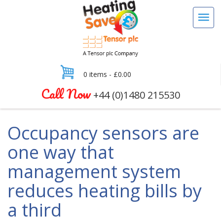
0 items -
£
0.00
Call Now
+44 (0)1480 215530
Occupancy sensors are
one way that
management system
reduces heating bills by
a third