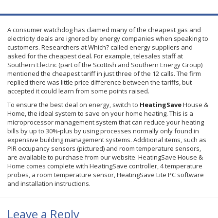
A consumer watchdog has claimed many of the cheapest gas and
electricity deals are ignored by energy companies when speaking to
customers. Researchers at Which? called energy suppliers and
asked for the cheapest deal. For example, telesales staff at
Southern Electric (part of the Scottish and Southern Energy Group)
mentioned the cheapest tariff in just three of the 12 calls. The firm
replied there was little price difference between the tariffs, but
accepted it could learn from some points raised.
To ensure the best deal on energy, switch to
HeatingSave
House &
Home, the ideal system to save on your home heating. This is a
microprocessor management system that can reduce your heating
bills by up to 30%-plus by using processes normally only found in
expensive building management systems. Additional items, such as
PIR
occupancy sensors (pictured) and room temperature sensors,
are available to purchase from our website.
HeatingSave
House &
Home comes complete with
HeatingSave
controller, 4 temperature
probes, a room temperature sensor,
HeatingSave
Lite
PC software
and installation instructions.
Leave a Reply