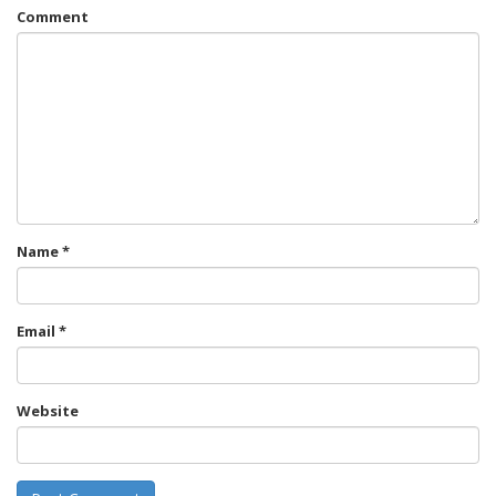
Comment
Name
*
Email
*
Website