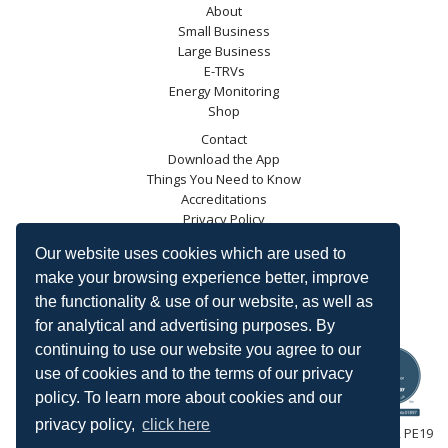
About
Small Business
Large Business
E-TRVs
Energy Monitoring
Shop
Contact
Download the App
Things You Need to Know
Accreditations
Privacy Policy
Blog
Our website uses cookies which are used to
Energy Saving Trust
make your browsing experience better, improve
DECC
the functionality & use of our website, as well as
Carbon Trust
for analytical and advertising purposes. By
Ofgem
continuing to use our website you agree to our
use of cookies and to the terms of our privacy
policy. To learn more about cookies and our
privacy policy,
click here
HeatingSave™ 589 Great North Road, St Neots, Cambridgeshire, PE19