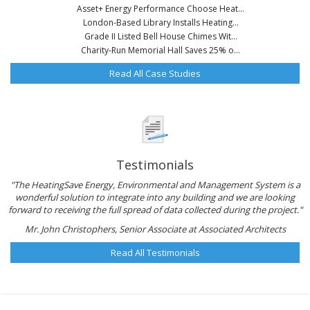
Asset+ Energy Performance Choose Heat...
London-Based Library Installs Heating...
Grade II Listed Bell House Chimes Wit...
Charity-Run Memorial Hall Saves 25% o...
Read All Case Studies
Testimonials
"The HeatingSave Energy, Environmental and Management System is a
wonderful solution to integrate into any building and we are looking
forward to receiving the full spread of data collected during the project."
Mr. John Christophers, Senior Associate at Associated Architects
Read All Testimonials