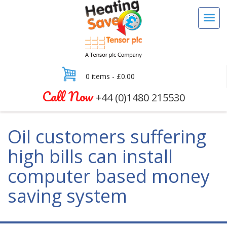
0 items -
£
0.00
Call Now
+44 (0)1480 215530
Oil customers suffering
high bills can install
computer based money
saving system