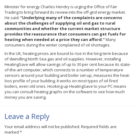
Minister for energy Charles
Hendry
is urging the Office of Fair
Trading to bring forward its review into the off-grid energy market.
He said:
“Underlying many of the complaints are concerns
about the challenges of supplying oil and gas to rural
communities and whether the current market structure
provides the reassurance that consumers can get fuels for
heating when needed at a price they can afford.”
Many
consumers during the winter complained of oil shortages.
In the UK, heating prices are bound to rise in the long term because
of dwindling North Sea gas and oil supplies. However, installing
HeatingSave
will allow savings of up to 30 per cent because its state-
of-the-art computer, which connects to a number of temperature
sensors around your building and boiler set-up, measures the heat-
loss profile of your building. It works on most types of oil fired
boilers, even old ones. Hooking up
HeatingSave
to your PC means
you can consult heating graphs on the software to see how much
money you are saving.
Leave a Reply
Your email address will not be published.
Required fields are
marked
*