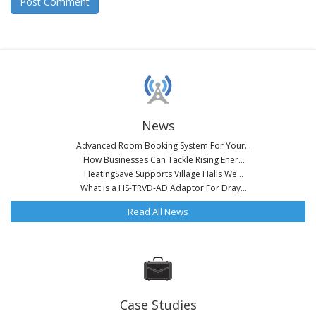
News
Advanced Room Booking System For Your...
How Businesses Can Tackle Rising Ener...
HeatingSave Supports Village Halls We...
What is a HS-TRVD-AD Adaptor For Dray...
Read All News
Case Studies