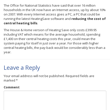
The Office for National Statistics have said that over 16 million
households in the UK now have an Internet access, up by about 10%
on 2007. With every Internet access goes a PC, a PC that could be
running the latest
HeatingSave
software and
reducing the cost of
central heating bills
.
The House & Home version of Heating Save only costs £399.95
including VAT which means for the average household, spending
£1
,400 on their central heating costs this year, could mean the
system paying for itself in just over a year. For those with higher
central heating bills, the pay-back would be considerably less than a
year.
Leave a Reply
Your email address will not be published.
Required fields are
marked
*
Comment