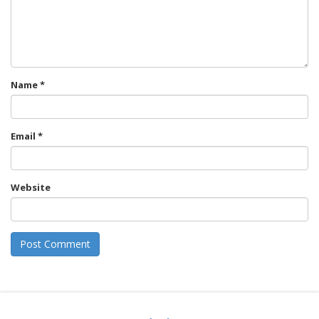
Name
*
Email
*
Website