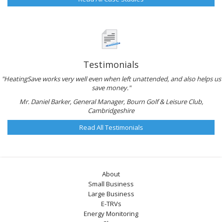
Testimonials
"HeatingSave works very well even when left unattended, and also helps us
save money."
Mr. Daniel Barker, General Manager, Bourn Golf & Leisure Club,
Cambridgeshire
Read All Testimonials
About
Small Business
Large Business
E-TRVs
Energy Monitoring