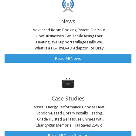
News
Advanced Room Booking System For Your...
How Businesses Can Tackle Rising Ener...
HeatingSave Supports Village Halls We...
What is a HS-TRVD-AD Adaptor For Dray...
Read All News
Case Studies
Asset+ Energy Performance Choose Heat...
London-Based Library Installs Heating...
Grade II Listed Bell House Chimes Wit...
Charity-Run Memorial Hall Saves 25% o...
Read All Case Studies