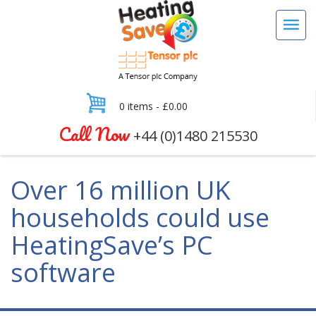
0 items -
£
0.00
Call Now
+44 (0)1480 215530
Over 16 million UK
households could use
HeatingSave’s PC
software