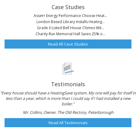
Case Studies
Asset+ Energy Performance Choose Heat...
London-Based Library Installs Heating...
Grade II Listed Bell House Chimes Wit...
Charity-Run Memorial Hall Saves 25% o...
Read All Case Studies
Testimonials
"Every house should have a HeatingSave system. My one will pay for itself in
less than a year, which is more than I could say if I had installed a new
boiler."
Mr. Collins, Owner, The Old Rectory, Peterborough
Read All Testimonials