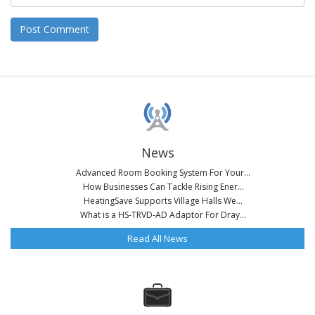
News
Advanced Room Booking System For Your...
How Businesses Can Tackle Rising Ener...
HeatingSave Supports Village Halls We...
What is a HS-TRVD-AD Adaptor For Dray...
Read All News