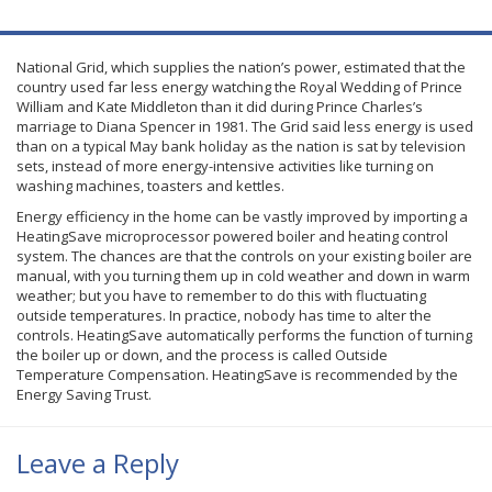
National Grid, which supplies the nation’s power, estimated that the
country used far less energy watching the Royal Wedding of Prince
William and Kate Middleton than it did during Prince Charles’s
marriage to Diana Spencer in 1981. The Grid said less energy is used
than on a typical May bank holiday as the nation is sat by television
sets, instead of more energy-intensive activities like turning on
washing machines, toasters and kettles.
Energy efficiency in the home can be vastly improved by importing a
HeatingSave
microprocessor powered boiler and heating control
system. The chances are that the controls on your existing boiler are
manual, with you turning them up in cold weather and down in warm
weather; but you have to remember to do this with fluctuating
outside temperatures. In practice, nobody has time to alter the
controls.
HeatingSave
automatically performs the function of turning
the boiler up or down, and the process is called Outside
Temperature Compensation.
HeatingSave
is recommended by the
Energy Saving Trust.
Leave a Reply