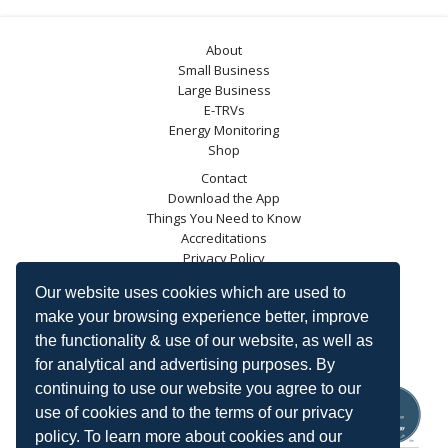
About
Small Business
Large Business
E-TRVs
Energy Monitoring
Shop
Contact
Download the App
Things You Need to Know
Accreditations
Privacy Policy
Blog
Our website uses cookies which are used to
Energy Saving Trust
make your browsing experience better, improve
DECC
the functionality & use of our website, as well as
Carbon Trust
for analytical and advertising purposes. By
Ofgem
continuing to use our website you agree to our
use of cookies and to the terms of our privacy
policy. To learn more about cookies and our