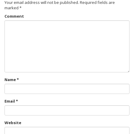
Your email address will not be published.
Required fields are
marked
*
Comment
Name
*
Email
*
Website