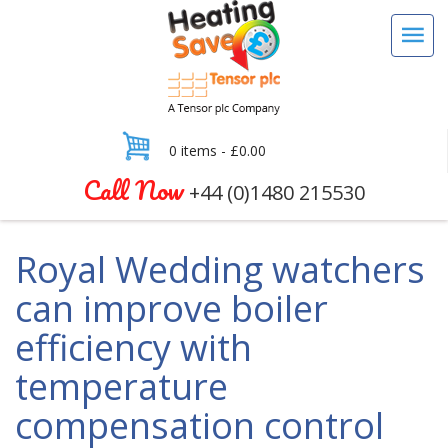
0 items -
£
0.00
Call Now
+44 (0)1480 215530
Royal Wedding watchers
can improve boiler
efficiency with
temperature
compensation control