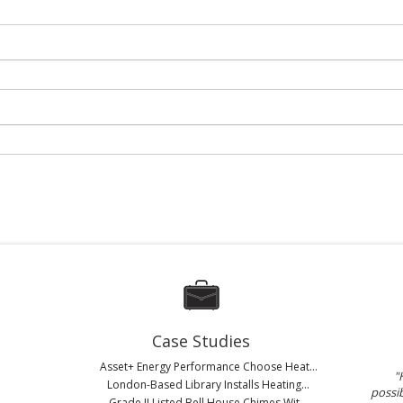
Case Studies
Asset+ Energy Performance Choose Heat...
"
London-Based Library Installs Heating...
possib
Grade II Listed Bell House Chimes Wit...