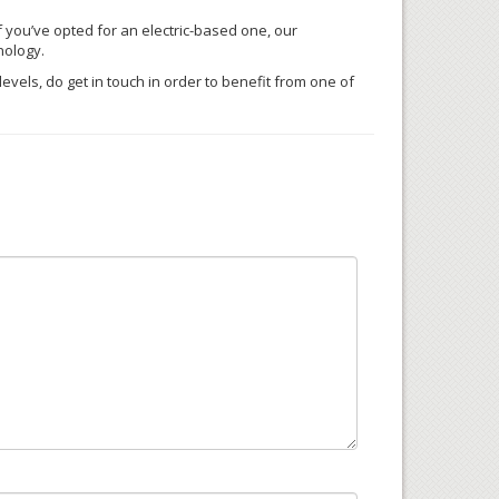
f you’ve opted for an electric-based one, our
nology.
vels, do get in touch in order to benefit from one of