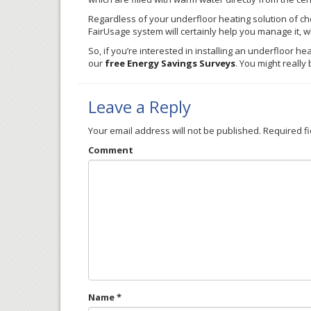
Regardless of your
underfloor
heating solution of ch
FairUsage
system will certainly help you manage it, wh
So, if you’re interested in installing an
underfloor
heat
our
free Energy Savings Surveys
. You might reall
Leave a Reply
Your email address will not be published.
Required f
Comment
Name
*