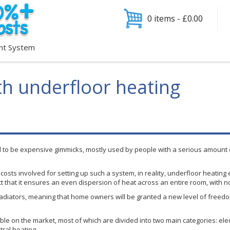
0 items -
£
0.00
nt System
h underfloor heating
d to be expensive gimmicks, mostly used by people with a serious amount o
osts involved for setting up such a system, in reality,
underfloor
heating 
ct that it ensures an even dispersion of heat across an entire room, with n
diators, meaning that home owners will be granted a new level of freedom 
le on the market, most of which are divided into two main categories: elect
tral heating.