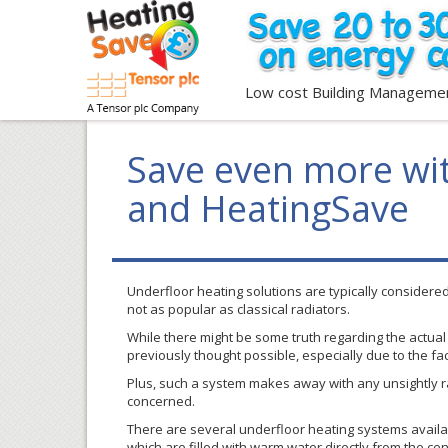
Low cost Building Manageme
Save even more wit
and HeatingSave
Underfloor
heating solutions are typically considere
not as popular as classical radiators.
While there might be some truth regarding the actual c
previously thought possible, especially due to the fa
Plus, such a system makes away with any unsightly ra
concerned.
There are several
underfloor
heating systems availab
which are filled with warm water directly from the cen