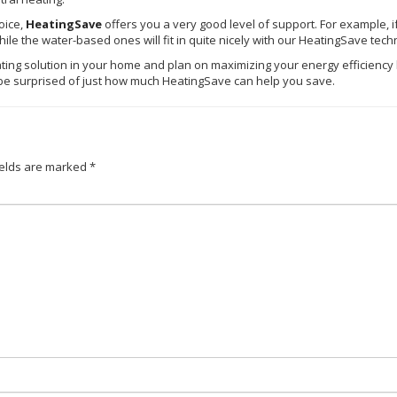
oice,
HeatingSave
offers you a very good level of support. For example, i
ile the water-based ones will fit in quite nicely with our
HeatingSave
tech
ing solution in your home and plan on maximizing your energy efficiency le
y be surprised of just how much
HeatingSave
can help you save.
ields are marked
*