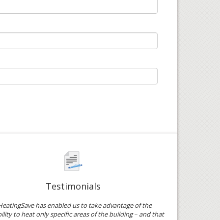
Testimonials
HeatingSave has enabled us to take advantage of the
ility to heat only specific areas of the building – and that