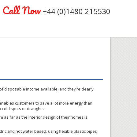
Call Now
+44 (0)1480 215530
f disposable income available, and they’re clearly
enables customers to save a lot more energy than
o cold spots or
draughts
.
as far as the interior design of their homes is
ric and hot water based, using flexible plastic pipes