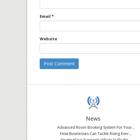
Email
*
Website
News
Advanced Room Booking System For Your...
How Businesses Can Tackle Rising Ener...
HeatingSave Supports Village Halls We...