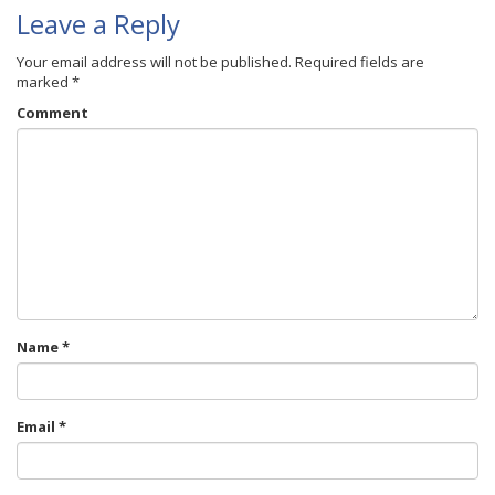
Leave a Reply
Your email address will not be published.
Required fields are
marked
*
Comment
Name
*
Email
*