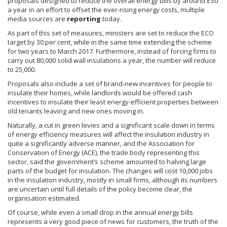
proposals designed to reduce the overall energy bills by around
£50
a year in an effort to offset the ever-rising energy costs, multiple
media sources are
reporting
today.
As part of this set of measures, ministers are set to reduce the ECO
target by 30 per cent, while in the same time extending the scheme
for two years to March 2017. Furthermore, instead of forcing firms to
carry out 80,000 solid wall
insulations
a year, the number will reduce
to 25,000.
Proposals also include a set of brand-new incentives for people to
insulate their homes, while landlords would be offered cash
incentives to insulate their least energy-efficient properties between
old tenants leaving and new ones moving in.
Naturally, a cut in green levies and a significant scale down in terms
of energy efficiency measures will affect the insulation industry in
quite a significantly adverse manner, and the Association for
Conservation of Energy (ACE), the trade body representing this
sector, said the government’s scheme amounted to halving large
parts of the budget for insulation. The changes will cost 10,000 jobs
in the insulation industry, mostly in small firms, although its numbers
are uncertain until full details of the policy become clear, the
organisation
estimated.
Of course, while even a small drop in the annual energy bills
represents a very good piece of news for customers, the truth of the