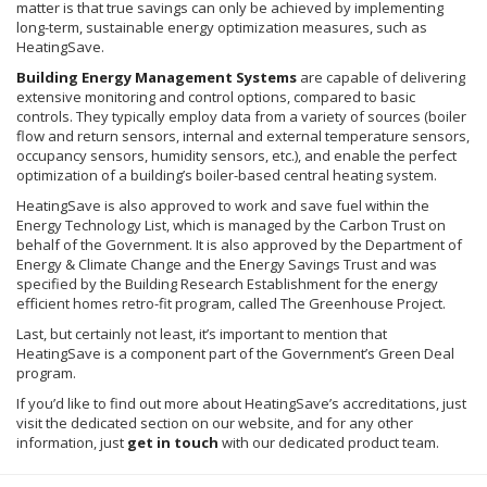
matter is that true savings can only be achieved by implementing
long-term, sustainable energy optimization measures, such as
HeatingSave
.
Building Energy Management Systems
are capable of delivering
extensive monitoring and control options, compared to basic
controls. They typically employ data from a variety of sources (boiler
flow and return sensors, internal and external temperature sensors,
occupancy sensors, humidity sensors, etc.), and enable the perfect
optimization of a building’s boiler-based central heating system.
HeatingSave
is also approved to work and save fuel within the
Energy Technology List, which is managed by the Carbon Trust on
behalf of the Government. It is also approved by the Department of
Energy & Climate Change and the Energy Savings Trust and was
specified by the Building Research Establishment for the energy
efficient homes retro-fit program, called The Greenhouse Project.
Last, but certainly not least, it’s important to mention that
HeatingSave
is a component part of the Government’s Green Deal
program.
If you’d like to find out more about
HeatingSave’s
accreditations, just
visit the dedicated section on our website, and for any other
information, just
get in touch
with our dedicated product team.