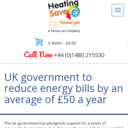
0 items -
£
0.00
Call Now
+44 (0)1480 215530
UK government to
reduce energy bills by an
average of £50 a year
The UK government has pledged its support for a series of