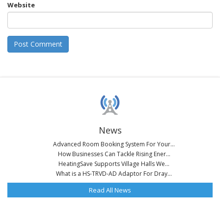
Website
News
Advanced Room Booking System For Your...
How Businesses Can Tackle Rising Ener...
HeatingSave Supports Village Halls We...
What is a HS-TRVD-AD Adaptor For Dray...
Read All News