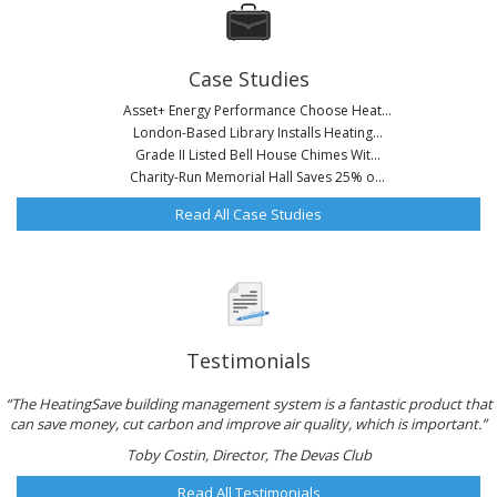
Case Studies
Asset+ Energy Performance Choose Heat...
London-Based Library Installs Heating...
Grade II Listed Bell House Chimes Wit...
Charity-Run Memorial Hall Saves 25% o...
Read All Case Studies
Testimonials
“The HeatingSave building management system is a fantastic product that
can save money, cut carbon and improve air quality, which is important.”
Toby Costin, Director, The Devas Club
Read All Testimonials