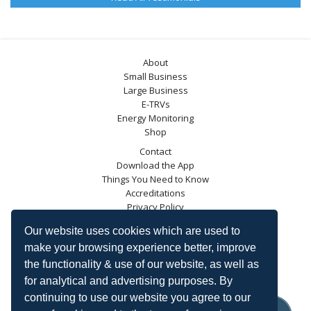
About
Small Business
Large Business
E-TRVs
Energy Monitoring
Shop
Contact
Download the App
Things You Need to Know
Accreditations
Privacy Policy
Blog
Our website uses cookies which are used to
Energy Saving Trust
make your browsing experience better, improve
DECC
the functionality & use of our website, as well as
Carbon Trust
for analytical and advertising purposes. By
Ofgem
continuing to use our website you agree to our