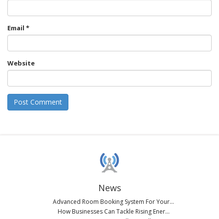
Email
*
Website
News
Advanced Room Booking System For Your...
How Businesses Can Tackle Rising Ener...