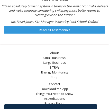
"It’s an absolutely brilliant system in terms of the level of control it delivers
and we’re seriously considering switching more boiler rooms to
HeatingSave on the future."
Mr. David Jones, Site Manager, Wheatley Park School, Oxford
Read All Testimonials
About
Small Business
Large Business
E-TRVs
Energy Monitoring
Shop
Contact
Download the App
Things You Need to Know
Accreditations
Privacy Policy