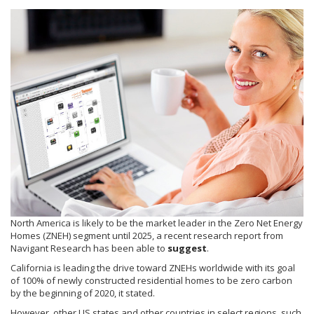
North America is likely to be the market leader in the Zero Net Energy
Homes (ZNEH) segment until 2025, a recent research report from
Navigant Research has been able to
suggest
.
California is leading the drive toward ZNEHs worldwide with its goal
of 100% of newly constructed residential homes to be zero carbon
by the beginning of 2020, it stated.
However, other US states and other countries in select regions, such