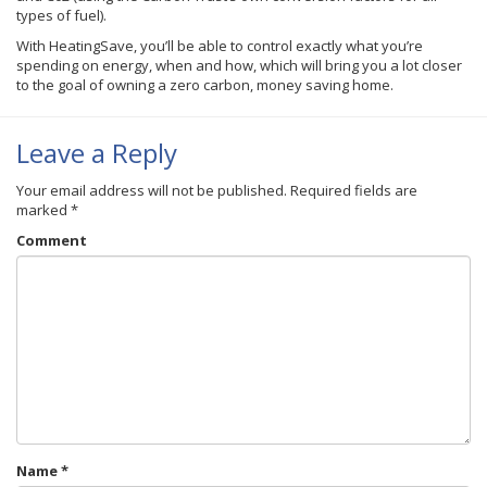
types of fuel).
With HeatingSave, you’ll be able to control exactly what you’re
spending on energy, when and how, which will bring you a lot closer
to the goal of owning a zero carbon, money saving home.
Leave a Reply
Your email address will not be published.
Required fields are
marked
*
Comment
Name
*