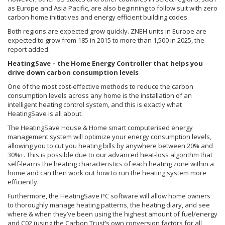
as Europe and Asia Pacific, are also beginning to follow suit with zero
carbon home initiatives and energy efficient building codes.
Both regions are expected grow quickly. ZNEH units in Europe are
expected to grow from 185 in 2015 to more than 1,500 in 2025, the
report added.
HeatingSave – the Home Energy Controller that helps you
drive down carbon consumption levels
One of the most cost-effective methods to reduce the carbon
consumption levels across any home is the installation of an
intelligent heating control system, and this is exactly what
HeatingSave is all about.
The HeatingSave House & Home smart computerised energy
management system will optimize your energy consumption levels,
allowing you to cut you heating bills by anywhere between 20% and
30%+. This is possible due to our advanced heat-loss algorithm that
self-learns the heating characteristics of each heating zone within a
home and can then work out how to run the heating system more
efficiently.
Furthermore, the HeatingSave PC software will allow home owners
to thoroughly manage heating patterns, the heating diary, and see
where & when they’ve been using the highest amount of fuel/energy
and C02 (using the Carbon Trust’s own conversion factors for all