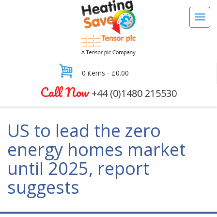
0 items -
£
0.00
Call Now
+44 (0)1480 215530
US to lead the zero
energy homes market
until 2025, report
suggests