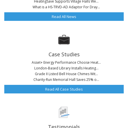
HeatingSave Supports Village Halls We...
What is a HS-TRVD-AD Adaptor For Dray...
Read All News
Case Studies
Asset+ Energy Performance Choose Heat...
London-Based Library Installs Heating...
Grade II Listed Bell House Chimes Wit...
Charity-Run Memorial Hall Saves 25% o...
Read All Case Studies
Testimonials