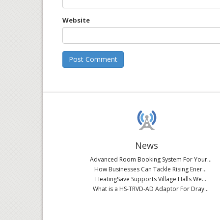
Website
News
Advanced Room Booking System For Your...
How Businesses Can Tackle Rising Ener...
HeatingSave Supports Village Halls We...
What is a HS-TRVD-AD Adaptor For Dray...