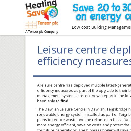
Low cost Building Manageme
Leisure centre dep
efficiency measure
A leisure centre has deployed multiple latest-genera
efficiency measures as part of the upgrade to their 
management system, a recent news report in the loc
been able to
find
.
The Dawlish Leisure Centre in Dawlish, Teignbridge 
renewable energy system installed as part of Teignbr
plans to reduce waste and the reliance on fossil fue
more energy efficient, save on costs and protect th
for future generations. The biomass boiler will save