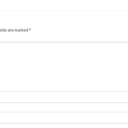
ields are marked
*