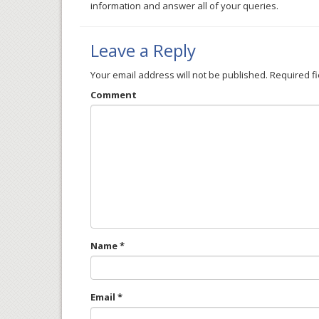
information and answer all of your queries.
Leave a Reply
Your email address will not be published.
Required f
Comment
Name
*
Email
*