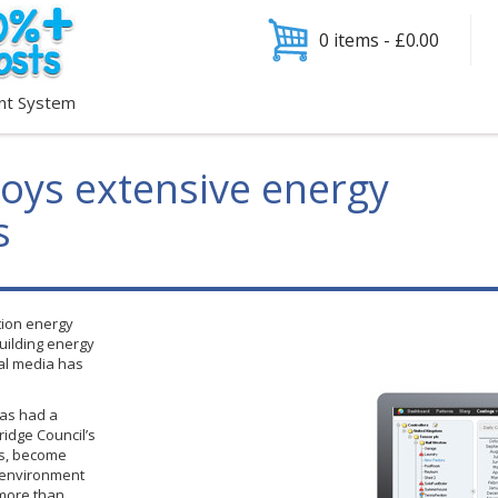
0 items -
£
0.00
nt System
loys extensive energy
s
tion energy
building energy
al media has
has had a
idge Council’s
ls, become
e environment
 more than