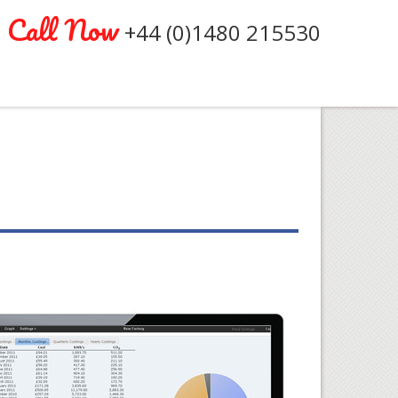
Call Now
+44 (0)1480 215530