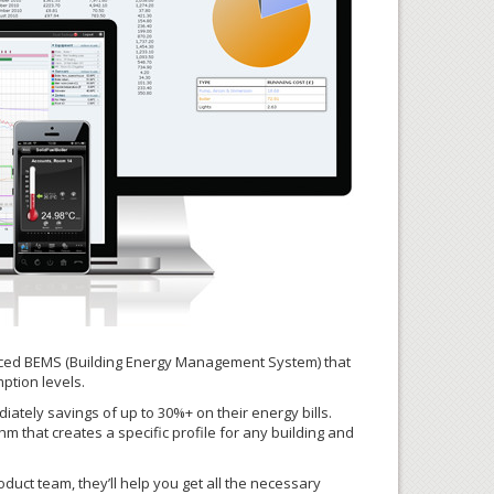
anced BEMS (Building Energy Management System) that
ption levels.
iately savings of up to 30%+ on their energy bills.
m that creates a specific profile for any building and
uct team, they’ll help you get all the necessary