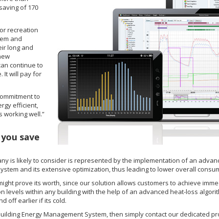
saving of 170
or recreation
stem and
eir long and
 new
can continue to
It will pay for
 commitment to
gy efficient,
s working well.”
 you save
ny is likely to consider is represented by the implementation of an adv
system and its extensive optimization, thus leading to lower overall consum
ight prove its worth, since our solution allows customers to achieve immed
 levels within any building with the help of an advanced heat-loss algorith
 off earlier if its cold.
 Building Energy Management System, then simply contact our dedicated prod