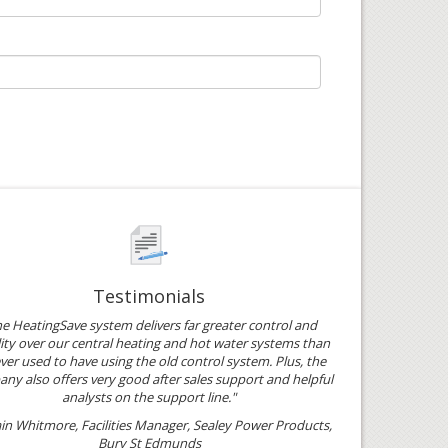
Testimonials
e HeatingSave system delivers far greater control and
ility over our central heating and hot water systems than
ver used to have using the old control system. Plus, the
ny also offers very good after sales support and helpful
analysts on the support line."
ain Whitmore, Facilities Manager, Sealey Power Products,
Bury St Edmunds