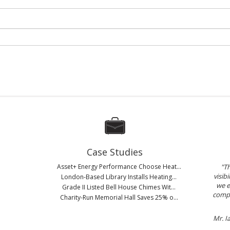
Case Studies
Asset+ Energy Performance Choose Heat...
"Th
visib
London-Based Library Installs Heating...
we e
Grade II Listed Bell House Chimes Wit...
compa
Charity-Run Memorial Hall Saves 25% o...
Mr. I