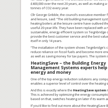
£400,000 over the next 20 years, as well as making a 
tonnes of CO2 every year.
Cllr George Gribble, the council’s executive member f
and leisure, said: “The old building management sy
heating boilers at the leisure centre have outlived th
useful 20-year-life. They have been replaced with a
sustainable, energy efficient system so Teignbridge 
provide the best customer service and the best value. 
itself in only 14 years.
“The installation of the system shows Teignbridge’s
reduce reliance on fossil fuels and become more ener
as well as saving money for tax payers. The system i
HeatingSave – the Building Energy
Management Systems experts help
energy and money
One of the top energy reduction solutions any compa
enables a superior level of control over the heating 
And this is exactly where the
HeatingSave system
m
This is achieved by optimizing the energy consumption
based on that, switches heating on later if its warm and
If you’d like to find out more about the HeatingSave