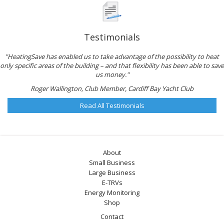
Testimonials
"HeatingSave has enabled us to take advantage of the possibility to heat
only specific areas of the building – and that flexibility has been able to save
us money."
Roger Wallington, Club Member, Cardiff Bay Yacht Club
Read All Testimonials
About
Small Business
Large Business
E-TRVs
Energy Monitoring
Shop
Contact