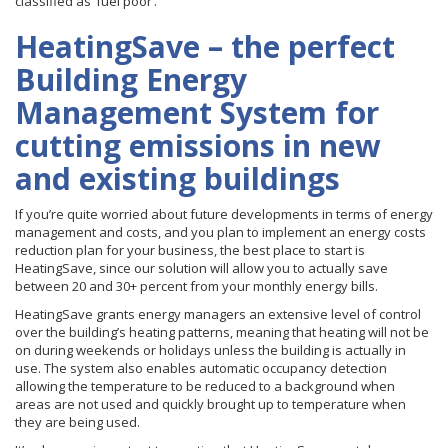
classified as ‘fuel poor’.
HeatingSave – the perfect
Building Energy
Management System for
cutting emissions in new
and existing buildings
If you’re quite worried about future developments in terms of energy
management and costs, and you plan to implement an energy costs
reduction plan for your business, the best place to start is
HeatingSave, since our solution will allow you to actually save
between 20 and 30+ percent from your monthly energy bills.
HeatingSave grants energy managers an extensive level of control
over the building’s heating patterns, meaning that heating will not be
on during weekends or holidays unless the building is actually in
use. The system also enables automatic occupancy detection
allowing the temperature to be reduced to a background when
areas are not used and quickly brought up to temperature when
they are being used.