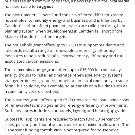
businesses and community spaces, a news report in the local media
has been able to
suggest
.
The new Camden Climate Fund consists of three different grants:
households, community energy and business and is financed by
Camden’s carbon offset payments, which are collected through the
planning system when developments in Camden fall short of the
Mayor of London’s carbon targets.
The household grant offers up to £7,500 to support residents and
landlords install a range of renewable and energy efficiency
measures to help reduce bills, improve energy efficiency and cut
associated carbon emissions.
The community energy grant offers up to £15,000 for community
energy groups to install and manage renewable energy systems
that generate energy for the benefit of the local community in some
form. This could be, for example, solar panels on a building such as
a community centre or school.
The business grant offers up to £5,000 towards the installation costs
of renewable technologies and/or energy efficiency improvements.
Such measures include solar panels, lighting and heating upgrades.
Successful applicants are required to match fund 50 percent of
costs, plus any additional amount over the maximum allowance. The
50 percent funding contribution is not required for households