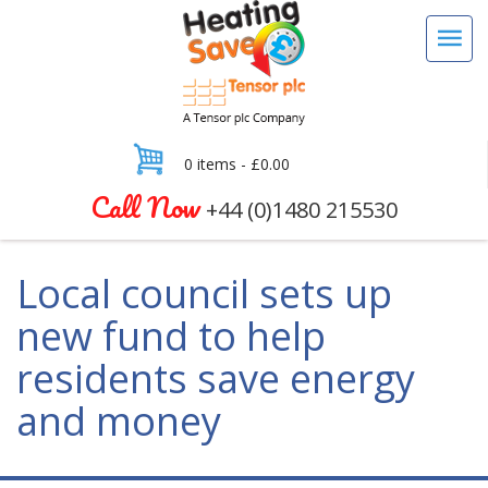
0 items -
£
0.00
Call Now
+44 (0)1480 215530
Local council sets up
new fund to help
residents save energy
and money