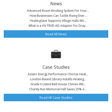
News
Advanced Room Booking System For Your...
How Businesses Can Tackle Rising Ener...
HeatingSave Supports Village Halls We...
What is a HS-TRVD-AD Adaptor For Dray...
Read All News
Case Studies
Asset+ Energy Performance Choose Heat...
London-Based Library Installs Heating...
Grade II Listed Bell House Chimes Wit...
Charity-Run Memorial Hall Saves 25% o...
Read All Case Studies