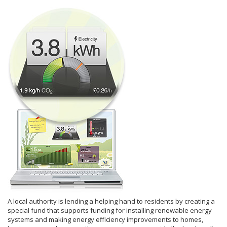
A local authority is lending a helping hand to residents by creating a
special fund that supports funding for installing renewable energy
systems and making energy efficiency improvements to homes,