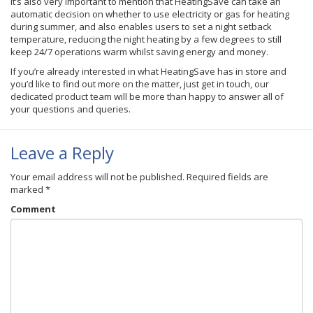
It’s also very important to mention that HeatingSave can take an
automatic decision on whether to use electricity or gas for heating
during summer, and also enables users to set a night setback
temperature, reducing the night heating by a few degrees to still
keep 24/7 operations warm whilst saving energy and money.
If you’re already interested in what HeatingSave has in store and
you’d like to find out more on the matter, just get in touch, our
dedicated product team will be more than happy to answer all of
your questions and queries.
Leave a Reply
Your email address will not be published.
Required fields are
marked
*
Comment