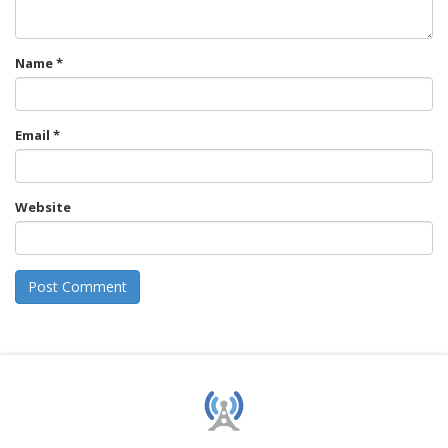
Name
*
Email
*
Website