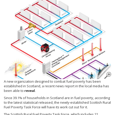
A new organization designed to combat fuel poverty has been
established in Scotland, a recent news report in the local media has
been able to
reveal
.
Since 39.1% of households in Scotland are in fuel poverty, according
to the latest statistical released, the newly-established Scottish Rural
Fuel Poverty Task Force will have its work cut out for it.
The Scottish Rural Fuel Poverty Task Force, which includes 22