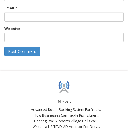
Email
*
Website
News
Advanced Room Booking System For Your...
How Businesses Can Tackle Rising Ener...
HeatingSave Supports Village Halls We...
What is a HS-TRVD-AD Adaptor For Dray...