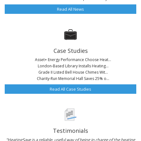
Read All News
Case Studies
Asset+ Energy Performance Choose Heat...
London-Based Library Installs Heating...
Grade II Listed Bell House Chimes Wit...
Charity-Run Memorial Hall Saves 25% o...
Read All Case Studies
Testimonials
"HeatingSave is a reliable, useful way of being in charge of the heating