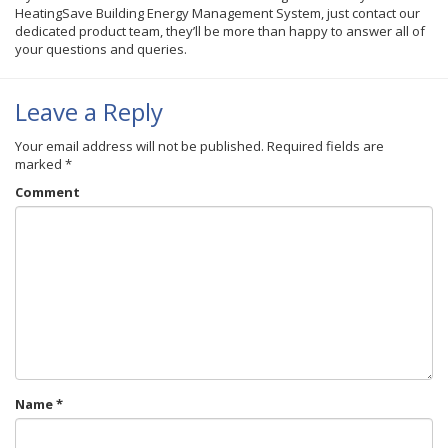
HeatingSave Building Energy Management System, just contact our
dedicated product team, they’ll be more than happy to answer all of
your questions and queries.
Leave a Reply
Your email address will not be published.
Required fields are
marked
*
Comment
Name
*