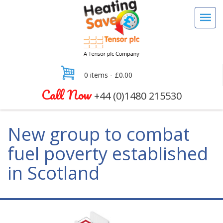
0 items -
£
0.00
Call Now
+44 (0)1480 215530
New group to combat
fuel poverty established
in Scotland