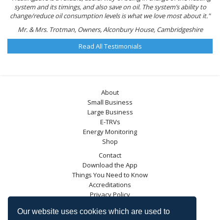
system and its timings, and also save on oil. The system’s ability to
change/reduce oil consumption levels is what we love most about it."
Mr. & Mrs. Trotman, Owners, Alconbury House, Cambridgeshire
Read All Testimonials
About
Small Business
Large Business
E-TRVs
Energy Monitoring
Shop
Contact
Download the App
Things You Need to Know
Accreditations
Privacy Policy
Blog
Our website uses cookies which are used to
Energy Saving Trust