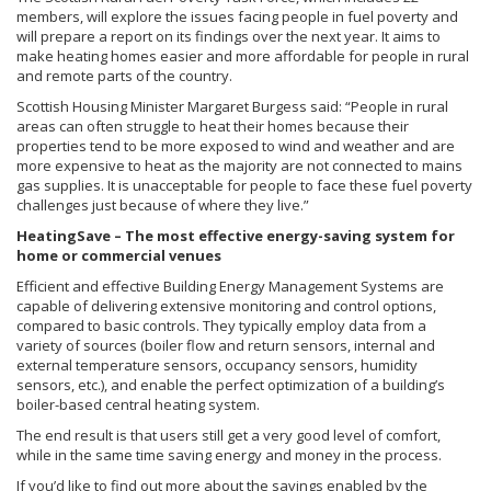
members, will explore the issues facing people in fuel poverty and
will prepare a report on its findings over the next year. It aims to
make heating homes easier and more affordable for people in rural
and remote parts of the country.
Scottish Housing Minister Margaret Burgess said: “People in rural
areas can often struggle to heat their homes because their
properties tend to be more exposed to wind and weather and are
more expensive to heat as the majority are not connected to mains
gas supplies. It is unacceptable for people to face these fuel poverty
challenges just because of where they live.”
HeatingSave – The most effective energy-saving system for
home or commercial venues
Efficient and effective Building Energy Management Systems are
capable of delivering extensive monitoring and control options,
compared to basic controls. They typically employ data from a
variety of sources (boiler flow and return sensors, internal and
external temperature sensors, occupancy sensors, humidity
sensors, etc.), and enable the perfect optimization of a building’s
boiler-based central heating system.
The end result is that users still get a very good level of comfort,
while in the same time saving energy and money in the process.
If you’d like to find out more about the savings enabled by the