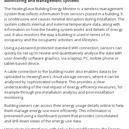
Monitoring and Management Systems
The HeatingSave Building Energy Monitor is a wireless management
system that collects information from sensors placed in a building. It
is unobtrusive and causes minimal disruption during installation. The
system collects internal and external temperature data, along with
information on how the heating system works and details of energy
use. It also monitors the way a building is used in terms of its
occupancy and the occupants’ activities and lifestyles.
Using a password protected standard WiFi connection, sensors can
quickly be set up to review and quantitatively analyse the data with
user-friendly software graphics, via a laptop, PC, mobile phone or
tablet-based device.
A cable connection to the building router also enables data to be
uploaded to HeatingSave’s cloud storage servers, where it can be
analysed by sophisticated software. This provides a clear
understanding of the real impact of energy efficiency measures, for
example through pre-installation analysis and post-installation
monitoring.
Building owners can access their energy usage details online to help
them manage energy use more efficiently. This information is
presented using a dashboard system that provides consolidated
and drill down views of the energy use data.