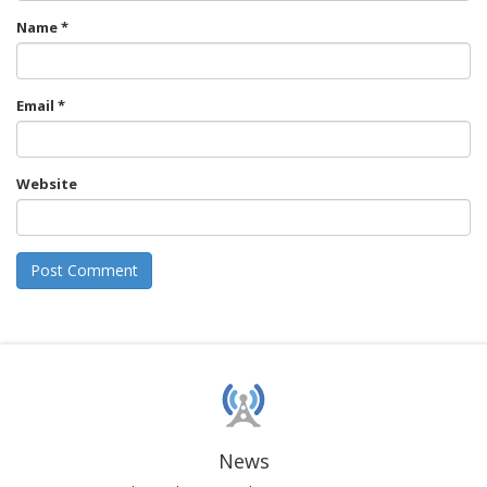
Name
*
Email
*
Website
News