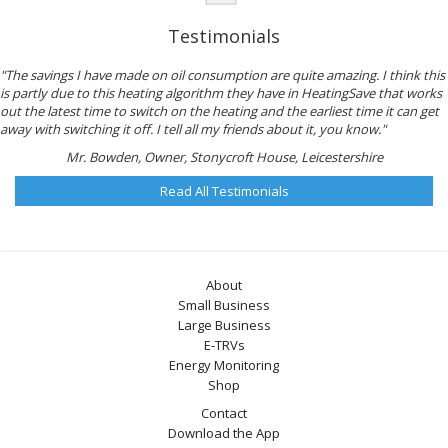
Testimonials
"The savings I have made on oil consumption are quite amazing. I think this
is partly due to this heating algorithm they have in HeatingSave that works
out the latest time to switch on the heating and the earliest time it can get
away with switching it off. I tell all my friends about it, you know."
Mr. Bowden, Owner, Stonycroft House, Leicestershire
Read All Testimonials
About
Small Business
Large Business
E-TRVs
Energy Monitoring
Shop
Contact
Download the App