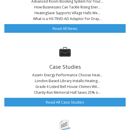
Advanced Room Booking System For Your...
How Businesses Can Tackle Rising Ener...
HeatingSave Supports Village Halls We...
What is a HS-TRVD-AD Adaptor For Dray...
Read All News
Case Studies
Asset+ Energy Performance Choose Heat...
London-Based Library Installs Heating...
Grade II Listed Bell House Chimes Wit...
Charity-Run Memorial Hall Saves 25% o...
Read All Case Studies