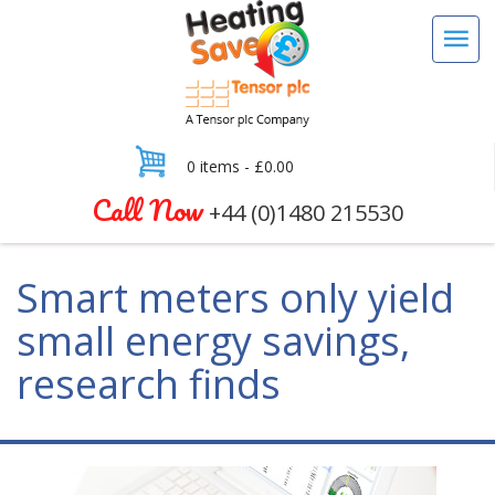
0 items -
£
0.00
Call Now
+44 (0)1480 215530
Smart meters only yield
small energy savings,
research finds