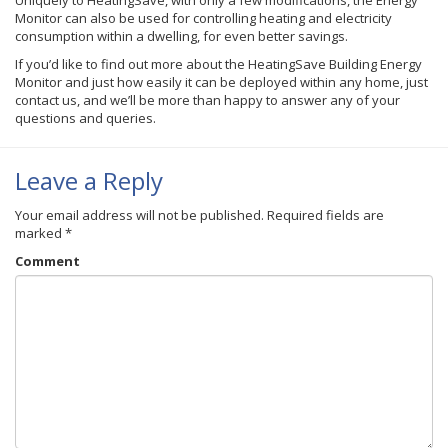
Uniquely to HeatingSave, with only a few modifications, the Energy
Monitor can also be used for controlling heating and electricity
consumption within a dwelling, for even better savings.
If you’d like to find out more about the HeatingSave Building Energy
Monitor and just how easily it can be deployed within any home, just
contact us, and we’ll be more than happy to answer any of your
questions and queries.
Leave a Reply
Your email address will not be published.
Required fields are
marked
*
Comment