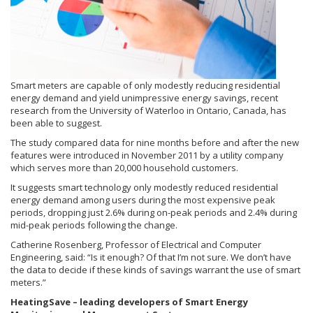
Smart meters are capable of only modestly reducing residential
energy demand and yield unimpressive energy savings, recent
research from the University of Waterloo in Ontario, Canada, has
been able to suggest.
The study compared data for nine months before and after the new
features were introduced in November 2011 by a utility company
which serves more than 20,000 household customers.
It suggests smart technology only modestly reduced residential
energy demand among users during the most expensive peak
periods, dropping just 2.6% during on-peak periods and 2.4% during
mid-peak periods following the change.
Catherine Rosenberg, Professor of Electrical and Computer
Engineering, said: “Is it enough? Of that I’m not sure. We don’t have
the data to decide if these kinds of savings warrant the use of smart
meters.”
HeatingSave – leading developers of Smart Energy