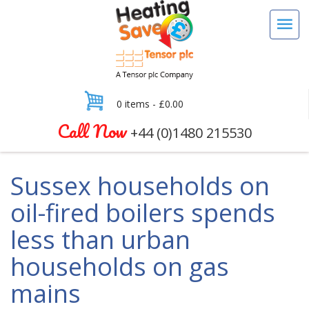
0 items -
£
0.00
Call Now
+44 (0)1480 215530
Sussex households on
oil-fired boilers spends
less than urban
households on gas
mains