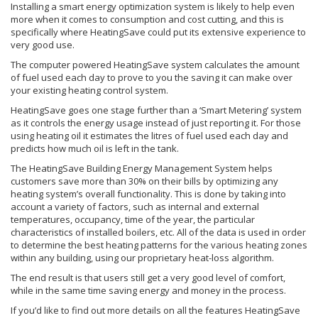
Installing a smart energy optimization system is likely to help even
more when it comes to consumption and cost cutting, and this is
specifically where HeatingSave could put its extensive experience to
very good use.
The computer powered HeatingSave system calculates the amount
of fuel used each day to prove to you the saving it can make over
your existing heating control system.
HeatingSave goes one stage further than a ‘Smart Metering’ system
as it controls the energy usage instead of just reporting it. For those
using heating oil it estimates the litres of fuel used each day and
predicts how much oil is left in the tank.
The HeatingSave Building Energy Management System helps
customers save more than 30% on their bills by optimizing any
heating system’s overall functionality. This is done by taking into
account a variety of factors, such as internal and external
temperatures, occupancy, time of the year, the particular
characteristics of installed boilers, etc. All of the data is used in order
to determine the best heating patterns for the various heating zones
within any building, using our proprietary heat-loss algorithm.
The end result is that users still get a very good level of comfort,
while in the same time saving energy and money in the process.
If you’d like to find out more details on all the features HeatingSave