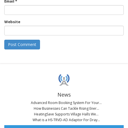
Email
*
Website
News
Advanced Room Booking System For Your...
How Businesses Can Tackle Rising Ener...
HeatingSave Supports Village Halls We...
What is a HS-TRVD-AD Adaptor For Dray...