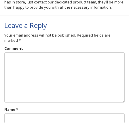
has in store, just contact our dedicated product team, they’ll be more
than happy to provide you with all the necessary information.
Leave a Reply
Your email address will not be published.
Required fields are
marked
*
Comment
Name
*