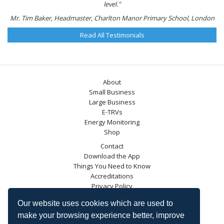
level."
Mr. Tim Baker, Headmaster, Charlton Manor Primary School, London
Read All Testimonials
About
Small Business
Large Business
E-TRVs
Energy Monitoring
Shop
Contact
Download the App
Things You Need to Know
Accreditations
Privacy Policy
Blog
Our website uses cookies which are used to
Energy Saving Trust
make your browsing experience better, improve
DECC