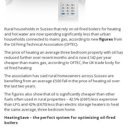
Rural households in Sussex that rely on oil-fired boilers for heating
and hot water are now spending significantly less than urban
households connected to mains gas, according to new
figures
from
the Oil Firing Technical Association (OFTEC).
The price of heating an average three bedroom property with oil has
reduced further over recent months and is now £142 per year
cheaper than mains gas, according to OFTEC, the UK trade body for
oil fired heating.
The association has said rural homeowners across Sussex are
benefiting from an average £500 fall in the price of heating oil over
the last two years.
The figures also show that oil is significantly cheaper than other
fuels often used in rural properties – 42.5% (£691) less expensive
than LPG and 42% (£670) less than electric storage heaters to heat
the same average, three bedroom home.
HeatingSave – the perfect system for optimizing oil-fired
boilers