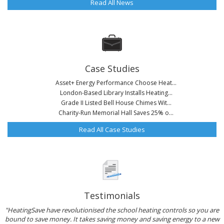
Read All News
Case Studies
Asset+ Energy Performance Choose Heat...
London-Based Library Installs Heating...
Grade II Listed Bell House Chimes Wit...
Charity-Run Memorial Hall Saves 25% o...
Read All Case Studies
Testimonials
"HeatingSave have revolutionised the school heating controls so you are
bound to save money. It takes saving money and saving energy to a new