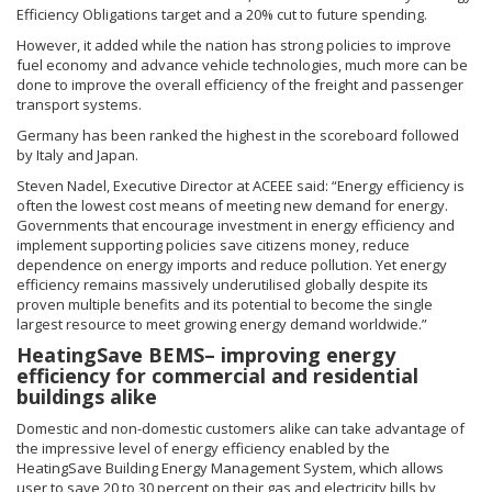
Efficiency Obligations target and a 20% cut to future spending.
However, it added while the nation has strong policies to improve
fuel economy and advance vehicle technologies, much more can be
done to improve the overall efficiency of the freight and passenger
transport systems.
Germany has been ranked the highest in the scoreboard followed
by Italy and Japan.
Steven Nadel, Executive Director at ACEEE said: “Energy efficiency is
often the lowest cost means of meeting new demand for energy.
Governments that encourage investment in energy efficiency and
implement supporting policies save citizens money, reduce
dependence on energy imports and reduce pollution. Yet energy
efficiency remains massively underutilised globally despite its
proven multiple benefits and its potential to become the single
largest resource to meet growing energy demand worldwide.”
HeatingSave BEMS– improving energy
efficiency for commercial and residential
buildings alike
Domestic and non-domestic customers alike can take advantage of
the impressive level of energy efficiency enabled by the
HeatingSave Building Energy Management System, which allows
user to save 20 to 30 percent on their gas and electricity bills by