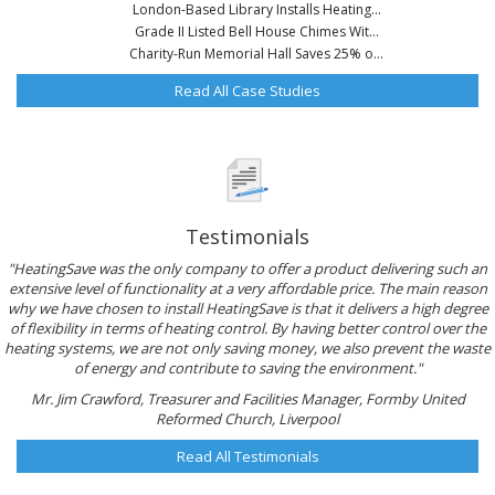
London-Based Library Installs Heating...
Grade II Listed Bell House Chimes Wit...
Charity-Run Memorial Hall Saves 25% o...
Read All Case Studies
Testimonials
"HeatingSave was the only company to offer a product delivering such an
extensive level of functionality at a very affordable price. The main reason
why we have chosen to install HeatingSave is that it delivers a high degree
of flexibility in terms of heating control. By having better control over the
heating systems, we are not only saving money, we also prevent the waste
of energy and contribute to saving the environment."
Mr. Jim Crawford, Treasurer and Facilities Manager, Formby United
Reformed Church, Liverpool
Read All Testimonials