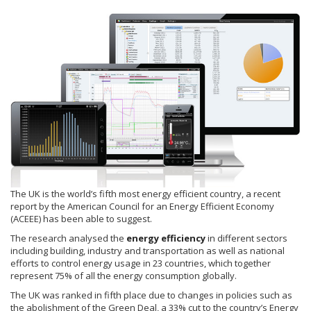
The UK is the world’s fifth most energy efficient country, a recent
report by the American Council for an Energy Efficient Economy
(ACEEE) has been able to suggest.
The research analysed the
energy efficiency
in different sectors
including building, industry and transportation as well as national
efforts to control energy usage in 23 countries, which together
represent 75% of all the energy consumption globally.
The UK was ranked in fifth place due to changes in policies such as
the abolishment of the Green Deal, a 33% cut to the country’s Energy