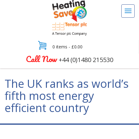
0 items -
£
0.00
Call Now
+44 (0)1480 215530
The UK ranks as world’s
fifth most energy
efficient country