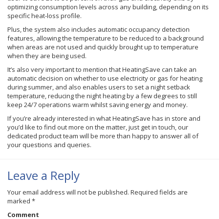
optimizing consumption levels across any building, depending on its
specific heat-loss profile.
Plus, the system also includes automatic occupancy detection
features, allowing the temperature to be reduced to a background
when areas are not used and quickly brought up to temperature
when they are being used.
It’s also very important to mention that HeatingSave can take an
automatic decision on whether to use electricity or gas for heating
during summer, and also enables users to set a night setback
temperature, reducing the night heating by a few degrees to still
keep 24/7 operations warm whilst saving energy and money.
If you’re already interested in what HeatingSave has in store and
you’d like to find out more on the matter, just get in touch, our
dedicated product team will be more than happy to answer all of
your questions and queries.
Leave a Reply
Your email address will not be published.
Required fields are
marked
*
Comment