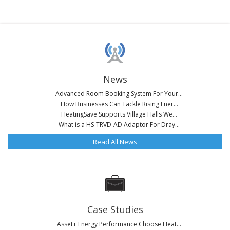
News
Advanced Room Booking System For Your...
How Businesses Can Tackle Rising Ener...
HeatingSave Supports Village Halls We...
What is a HS-TRVD-AD Adaptor For Dray...
Read All News
Case Studies
Asset+ Energy Performance Choose Heat...