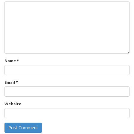
Name
*
Email
*
Website