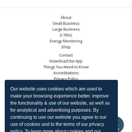
About
Small Business
Large Business
E-TRVs
Energy Monitoring
Shop
Contact
Download the App
Things You Need to Know
Accreditations
Privacy Policy
Blog
Our website uses cookies which are used to
Energy Saving Trust
make your browsing experience better, improve
DECC
the functionality & use of our website, as well as
Carbon Trust
for analytical and advertising purposes. By
Ofgem
continuing to use our website you agree to our
use of cookies and to the terms of our privacy
policy. To learn more about cookies and our