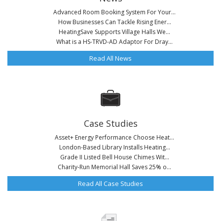
Advanced Room Booking System For Your...
How Businesses Can Tackle Rising Ener...
HeatingSave Supports Village Halls We...
What is a HS-TRVD-AD Adaptor For Dray...
Read All News
Case Studies
Asset+ Energy Performance Choose Heat...
London-Based Library Installs Heating...
Grade II Listed Bell House Chimes Wit...
Charity-Run Memorial Hall Saves 25% o...
Read All Case Studies