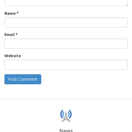
Name
*
Email
*
Website
News