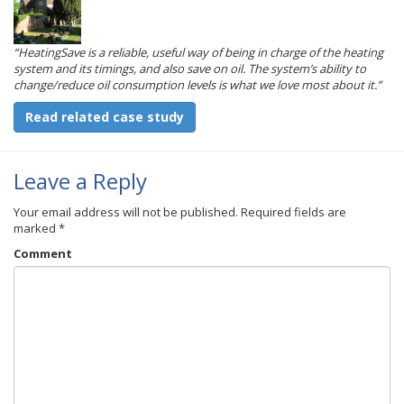
“HeatingSave is a reliable, useful way of being in charge of the heating
system and its timings, and also save on oil. The system’s ability to
change/reduce oil consumption levels is what we love most about it.”
Read related case study
Leave a Reply
Your email address will not be published.
Required fields are
marked
*
Comment