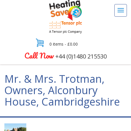
0 items -
£
0.00
Call Now
+44 (0)1480 215530
Mr. & Mrs. Trotman,
Owners, Alconbury
House, Cambridgeshire