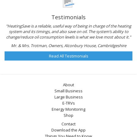
Testimonials
"HeatingSave is a reliable, useful way of being in charge of the heating
system and its timings, and also save on oil. The system’s ability to
change/reduce oil consumption levels is what we love most about it."
Mr. & Mrs. Trotman, Owners, Alconbury House, Cambridgeshire
Read All Testimonials
About
Small Business
Large Business
E-TRVs
Energy Monitoring
Shop
Contact
Download the App
Things You Need to Know