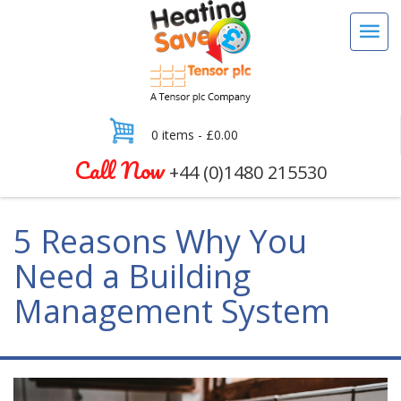
0 items -
£
0.00
Call Now
+44 (0)1480 215530
5 Reasons Why You
Need a Building
Management System