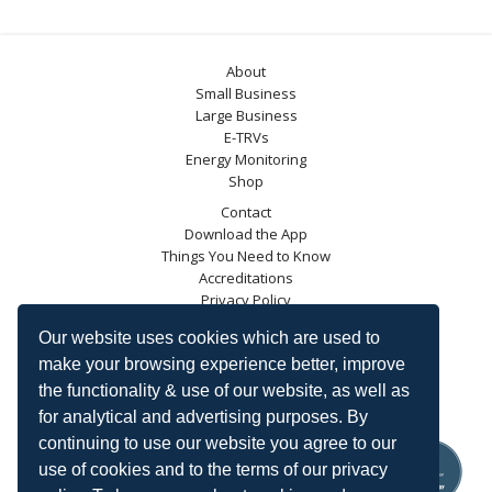
About
Small Business
Large Business
E-TRVs
Energy Monitoring
Shop
Contact
Download the App
Things You Need to Know
Accreditations
Privacy Policy
Blog
Our website uses cookies which are used to
Energy Saving Trust
make your browsing experience better, improve
DECC
the functionality & use of our website, as well as
Carbon Trust
for analytical and advertising purposes. By
Ofgem
continuing to use our website you agree to our
use of cookies and to the terms of our privacy