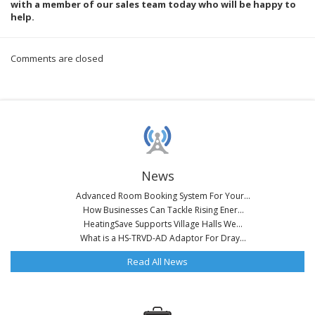
with a member of our sales team today who will be happy to
help.
Comments are closed
News
Advanced Room Booking System For Your...
How Businesses Can Tackle Rising Ener...
HeatingSave Supports Village Halls We...
What is a HS-TRVD-AD Adaptor For Dray...
Read All News