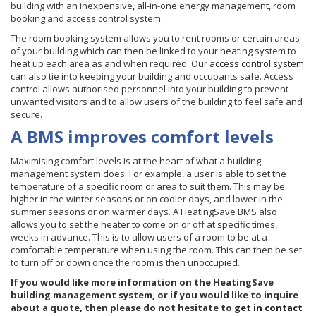
building with an inexpensive, all-in-one energy management, room
booking and access control system.
The room booking system allows you to rent rooms or certain areas
of your building which can then be linked to your heating system to
heat up each area as and when required. Our
access control system
can also tie into keeping your building and occupants safe. Access
control allows authorised personnel into your building to prevent
unwanted visitors and to allow users of the building to feel safe and
secure.
A BMS improves comfort levels
Maximising comfort levels is at the heart of what a building
management system does. For example, a user is able to set the
temperature of a specific room or area to suit them. This may be
higher in the winter seasons or on cooler days, and lower in the
summer seasons or on warmer days. A HeatingSave BMS also
allows you to set the heater to come on or off at specific times,
weeks in advance. This is to allow users of a room to be at a
comfortable temperature when using the room. This can then be set
to turn off or down once the room is then unoccupied.
If you would like more information on the HeatingSave
building management system, or if you would like to inquire
about a quote, then please do not hesitate to
get in contact