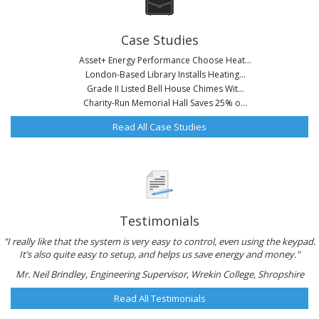
Case Studies
Asset+ Energy Performance Choose Heat...
London-Based Library Installs Heating...
Grade II Listed Bell House Chimes Wit...
Charity-Run Memorial Hall Saves 25% o...
Read All Case Studies
Testimonials
"I really like that the system is very easy to control, even using the keypad.
It’s also quite easy to setup, and helps us save energy and money."
Mr. Neil Brindley, Engineering Supervisor, Wrekin College, Shropshire
Read All Testimonials