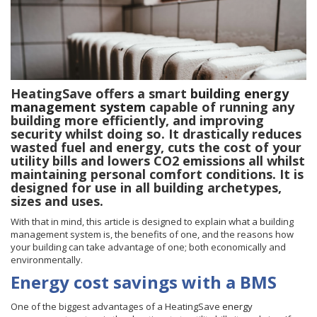
HeatingSave offers a smart
building energy
management system
capable of running any
building more efficiently, and improving
security whilst doing so. It drastically reduces
wasted fuel and energy, cuts the cost of your
utility bills and lowers CO2 emissions all whilst
maintaining personal comfort conditions. It is
designed for use in all building archetypes,
sizes and uses.
With that in mind, this article is designed to explain what a building
management system is, the benefits of one, and the reasons how
your building can take advantage of one; both economically and
environmentally.
Energy cost savings with a BMS
One of the biggest advantages of a HeatingSave
energy