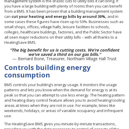
management system
is the drastic cuts to utility bills it can bring. If
you have a large building with plenty of rooms then you can benefit
from a BMS. It has been proven that a building management system
can
cut your heating and energy bills by around 30%,
and in
some cases these figures have risen up to 50%.
Businesses such as
small shops, offices,
village halls
, leisure facilities to schools,
colleges, healthcare buildings, factories, and the Public Sector have
all seen major reductions on their utility bills – with all thanks to a
HeatingSave BMS.
“The big benefit for us is cutting costs. We’re confident
we’ve saved a third on our gas bills.”
— Bernard Bone, Treasurer, Northiam Village Hall Trust
Controls building energy
consumption
BMS controls your building’s energy usage. It monitors the usage
patterns and lets you know when the demand for energy is at its
peak so that you can attempt to use less energy. The heating pattern
and heating diary control feature allows you to avoid heating/cooling
areas at times when they are not in use. For example, times like
weekends, holidays, or areas of variable occupancy and infrequent
use.
The HeatingSave BMS gives you minute-by-minute transactions,