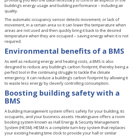
providing you with the data necessary to control all aspects of the
building’s energy usage and building performance – including air
quality.
The automatic occupancy sensor detects movement, or lack of
movement, in a certain area so it can lower the temperature when
areas are not used and then quickly bring it back to the desired
temperature when they are occupied – saving energy when it is not
required.
Environmental benefits of a BMS
As well as reducing energy and heating costs, a BMS is also
designed to reduce any building’s carbon footprint, thereby being a
perfect tool in the continuing struggle to tackle the climate
emergency. It can reduce a building’s carbon footprint by allowing it
to waste less energy by cleverly controlling consumption.
Boosting building safety with a
BMS
A building management system offers safety for your building, its
occupants, and your business assets. Heatingsave offers a room
booking system known as Hall Energy & Security Management
System (HESM).
HESM
is a complete turn-key system that replaces
your existing heating time clock to provide your hall or similar